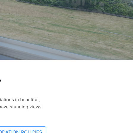
y
tions in beautiful,
 have stunning views
DATION POLICIES