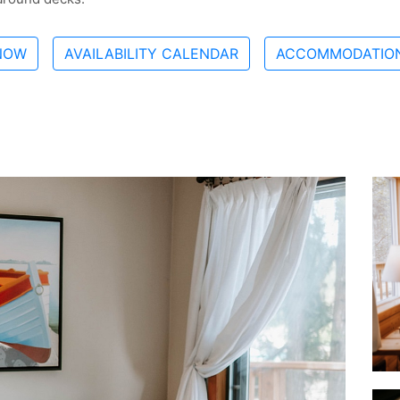
NOW
AVAILABILITY CALENDAR
ACCOMMODATION