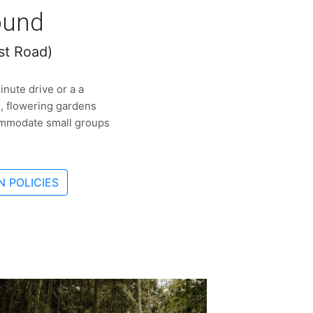
ound
st Road)
nute drive or a a
d, flowering gardens
commodate small groups
 POLICIES