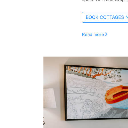
BOOK COTTAGES 
Read more