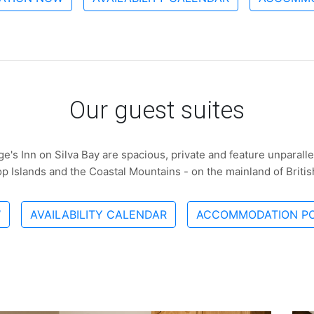
Our guest suites
ge's Inn on Silva Bay are spacious, private and feature unparall
Top Islands and the Coastal Mountains - on the mainland of Briti
W
AVAILABILITY CALENDAR
ACCOMMODATION PO