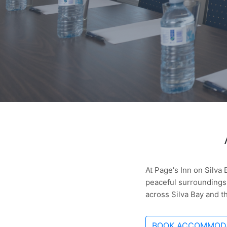
At Page's Inn on Silva
peaceful surroundings.
across Silva Bay and t
BOOK ACCOMMOD