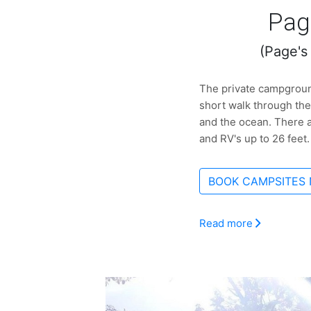
Pag
(Page's
The private campground
short walk through the
and the ocean. There a
and RV's up to 26 feet.
BOOK CAMPSITES
Read more