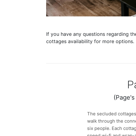
If you have any questions regarding th
cottages availability for more options.
P
(Page's
The secluded cottages 
walk through the conn
six people. Each cottag
speed wi-fi and wrap-