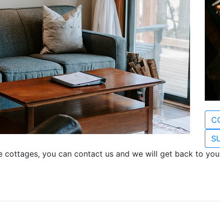
C
SU
e cottages, you can contact us and we will get back to you