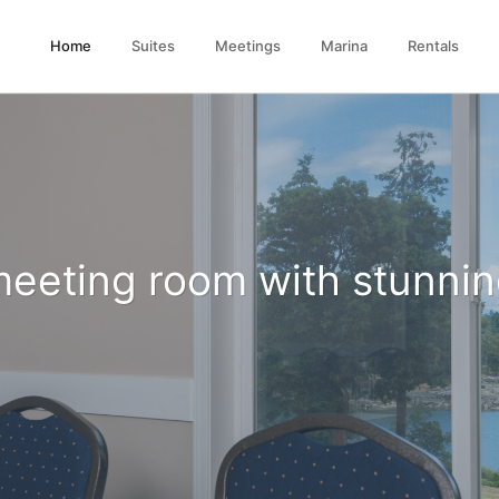
(current)
Home
Suites
Meetings
Marina
Rentals
Large Comfortable Beds