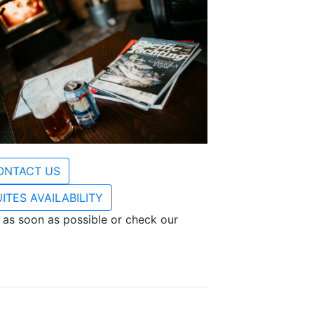
ONTACT US
ITES AVAILABILITY
 as soon as possible or check our