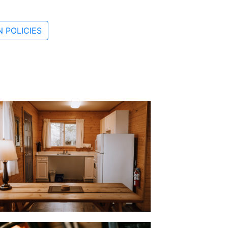
 POLICIES