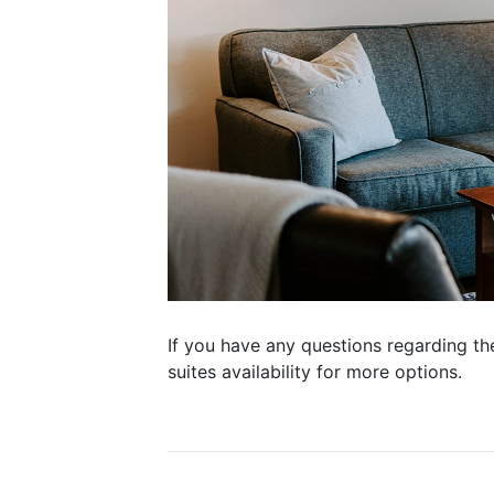
If you have any questions regarding th
suites availability for more options.