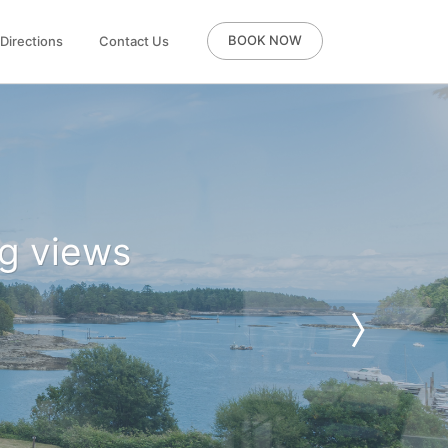
BOOK NOW
Directions
Contact Us