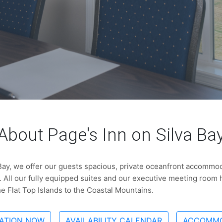
About Page's Inn on Silva Ba
 Bay, we offer our guests spacious, private oceanfront accommoda
 All our fully equipped suites and our executive meeting room
he Flat Top Islands to the Coastal Mountains.
ATION NOW
AVAILABILITY CALENDAR
ACCOMMO