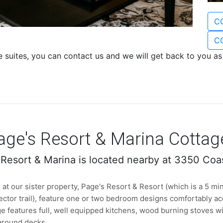
C
C
e suites, you can contact us and we will get back to you a
age's Resort & Marina Cottag
 Resort & Marina is located nearby at 3350 Coa
at our sister property, Page's Resort & Resort (which is a 5 min
ector trail), feature one or two bedroom designs comfortably a
e features full, well equipped kitchens, wood burning stoves wit
around decks.