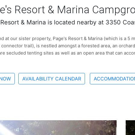
e's Resort & Marina Campgr
 Resort & Marina is located nearby at 3350 Coa
 at our sister property, Page's Resort & Marina (which is a 5 mi
 connector trail), is nestled amongst a forested area, an orchar
re secluded tenting sites as well as an open area that can ac
 NOW
AVAILABILITY CALENDAR
ACCOMMODATION