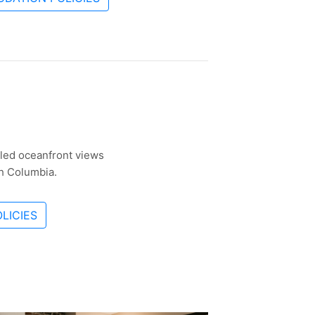
eled oceanfront views
sh Columbia.
LICIES