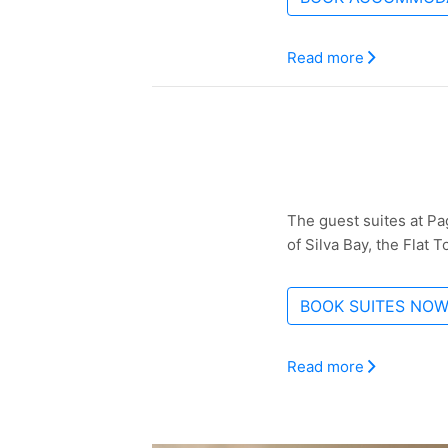
Read more
The guest suites at Pa
of Silva Bay, the Flat 
BOOK SUITES NO
Read more