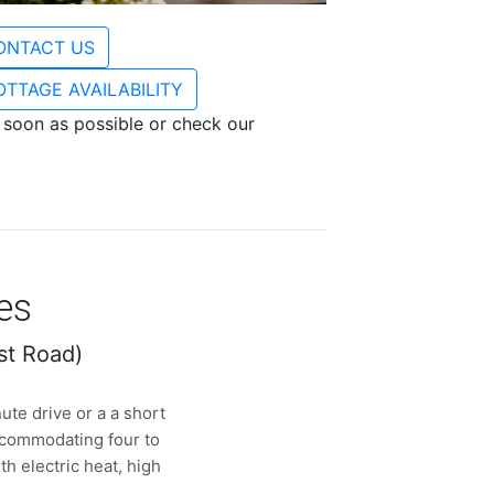
ONTACT US
OTTAGE AVAILABILITY
s soon as possible or check our
es
st Road)
ute drive or a a short
ccommodating four to
h electric heat, high