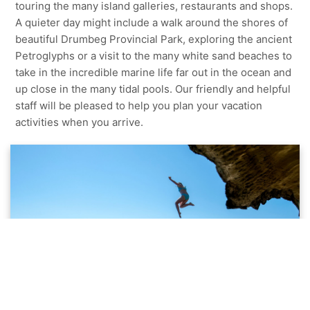
touring the many island galleries, restaurants and shops.
A quieter day might include a walk around the shores of
beautiful Drumbeg Provincial Park, exploring the ancient
Petroglyphs or a visit to the many white sand beaches to
take in the incredible marine life far out in the ocean and
up close in the many tidal pools. Our friendly and helpful
staff will be pleased to help you plan your vacation
activities when you arrive.