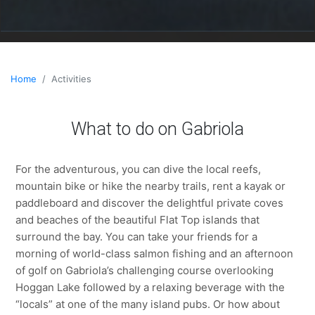
Home
Activities
What to do on Gabriola
For the adventurous, you can dive the local reefs,
mountain bike or hike the nearby trails, rent a kayak or
paddleboard and discover the delightful private coves
and beaches of the beautiful Flat Top islands that
surround the bay. You can take your friends for a
morning of world-class salmon fishing and an afternoon
of golf on Gabriola’s challenging course overlooking
Hoggan Lake followed by a relaxing beverage with the
“locals” at one of the many island pubs. Or how about