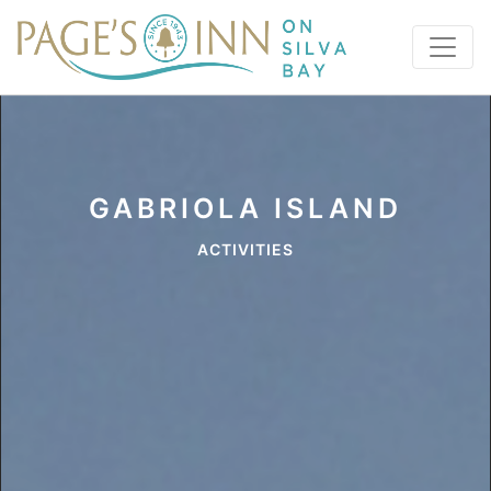
GABRIOLA ISLAND
ACTIVITIES