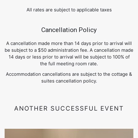
All rates are subject to applicable taxes
Cancellation Policy
A cancellation made more than 14 days prior to arrival will
be subject to a $50 administration fee. A cancellation made
14 days or less prior to arrival will be subject to 100% of
the full meeting room rate.
Accommodation cancellations are subject to the cottage &
suites cancellation policy.
ANOTHER SUCCESSFUL EVENT