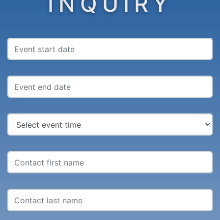
INQUIRY