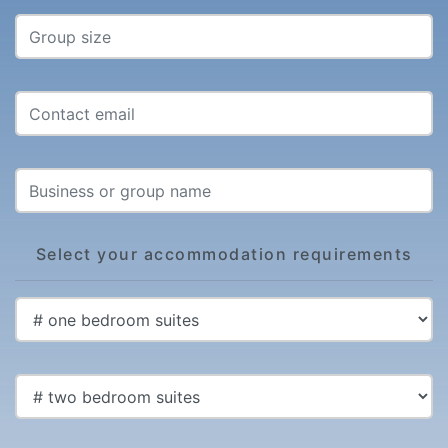
Select your accommodation requirements