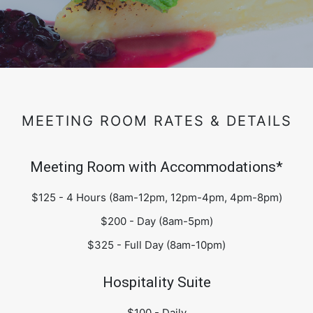
MEETING ROOM RATES & DETAILS
Meeting Room with Accommodations*
$125 - 4 Hours (8am-12pm, 12pm-4pm, 4pm-8pm)
$200 - Day (8am-5pm)
$325 - Full Day (8am-10pm)
Hospitality Suite
$100 - Daily