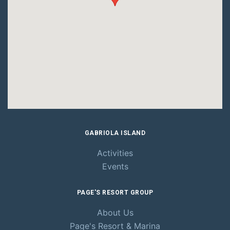
GABRIOLA ISLAND
Activities
Events
PAGE'S RESORT GROUP
About Us
Page's Resort
& Marina