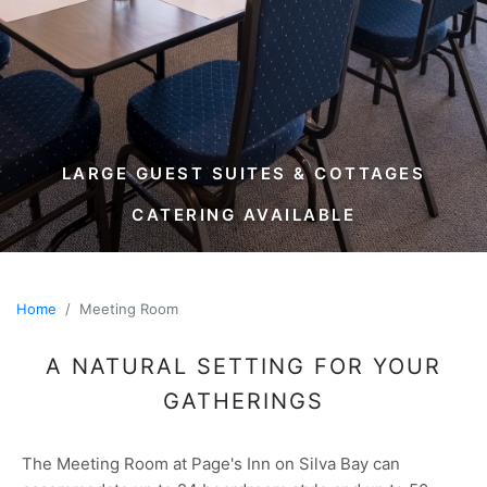
LARGE GUEST SUITES & COTTAGES
CATERING AVAILABLE
Home
Meeting Room
A NATURAL SETTING FOR YOUR
GATHERINGS
The Meeting Room at Page's Inn on Silva Bay can