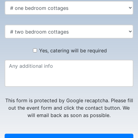
Yes, catering will be required
This form is protected by Google recaptcha. Please fill
out the event form and click the contact button. We
will email back as soon as possible.