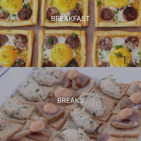
BREAKFAST
BREAKS