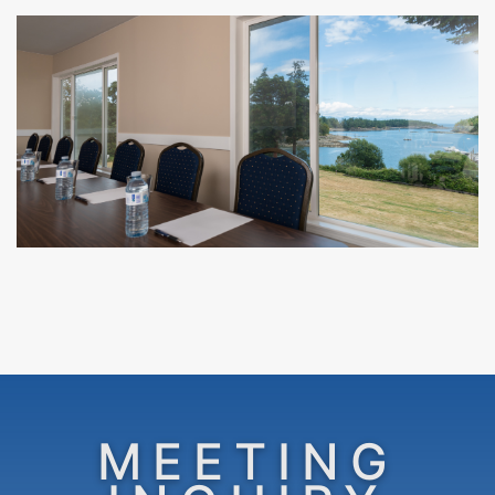
MEETING