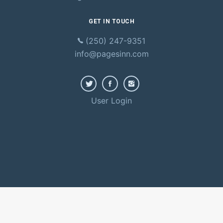
GET IN TOUCH
(250) 247-9351
info@pagesinn.com
User Login