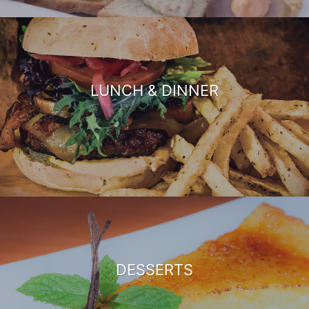
LUNCH & DINNER
DESSERTS