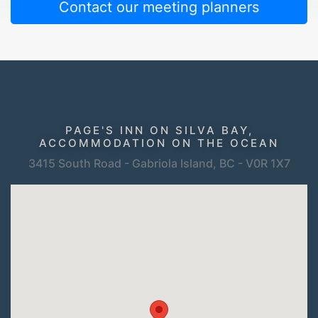
Contact our meeting planners
PAGE'S INN ON SILVA BAY,
ACCOMMODATION ON THE OCEAN
3415 South Road - Gabriola Island, BC - V0R 1X7