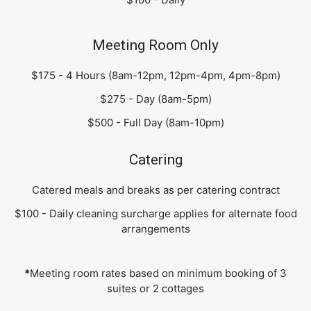
Meeting Room Only
$175 - 4 Hours (8am-12pm, 12pm-4pm, 4pm-8pm)
$275 - Day (8am-5pm)
$500 - Full Day (8am-10pm)
Catering
Catered meals and breaks as per catering contract
$100 - Daily cleaning surcharge applies for alternate food
arrangements
*
Meeting room rates based on minimum booking of 3
suites or 2 cottages