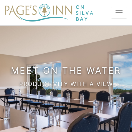
MEET ON THE WATER
PRODUCTIVITY WITH A VIEW