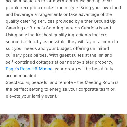
accommodate up to 24 boardroom style and up to 50
people reception or classroom style. Bring your own food
and beverage arrangements or take advantage of the
quality catering services provided by either Ground Up
Catering or Bruno's Catering here on Gabriola Island.
Using only the freshest quality ingredients that are
sourced as locally as possible, they will taylor a menu to
suit your needs and your budget, offering unlimited
culinary possibilities. With guest suites at the Inn and
self-contained cottages at our nearby sister property,
Page's Resort & Marina
, your group will be beautifully
accommodated.
Spectacular, peaceful and remote - the Meeting Room is
the perfect setting to energize your corporate team or
elevate your family event.